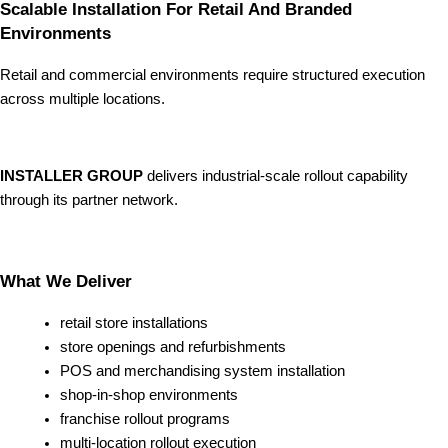
Scalable Installation For Retail And Branded
Environments
Retail and commercial environments require structured execution
across multiple locations.
INSTALLER GROUP
delivers industrial-scale rollout capability
through its partner network.
What We Deliver
retail store installations
store openings and refurbishments
POS and merchandising system installation
shop-in-shop environments
franchise rollout programs
multi-location rollout execution