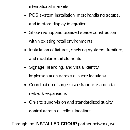
international markets
POS system installation, merchandising setups,
and in-store display integration
Shop-in-shop and branded space construction
within existing retail environments
Installation of fixtures, shelving systems, furniture,
and modular retail elements
Signage, branding, and visual identity
implementation across all store locations
Coordination of large-scale franchise and retail
network expansions
On-site supervision and standardized quality
control across all rollout locations
Through the
INSTALLER GROUP
partner network, we