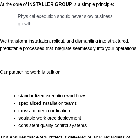
At the core of
INSTALLER GROUP
is a simple principle:
Physical execution should never slow business
growth.
We transform installation, rollout, and dismantling into structured,
predictable processes that integrate seamlessly into your operations.
Our partner network is built on:
standardized execution workflows
specialized installation teams
cross-border coordination
scalable workforce deployment
consistent quality control systems
This ensures that every project is delivered reliably, regardless of