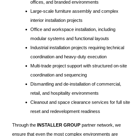
offices, and branded environments
Large-scale furniture assembly and complex
interior installation projects
Office and workspace installation, including
modular systems and functional layouts
Industrial installation projects requiring technical
coordination and heavy-duty execution
Multi-trade project support with structured on-site
coordination and sequencing
Dismantling and de-installation of commercial,
retail, and hospitality environments
Cleanout and space clearance services for full site
reset and redevelopment readiness
Through the
INSTALLER GROUP
partner network, we
ensure that even the most complex environments are