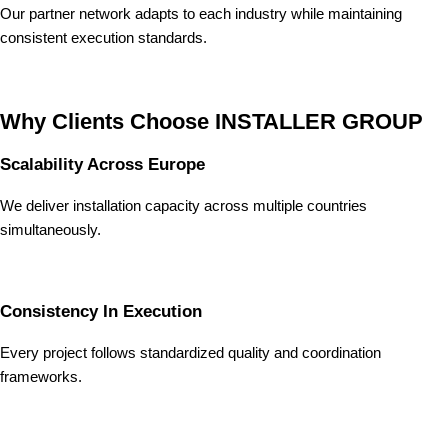
Our partner network adapts to each industry while maintaining
consistent execution standards.
Why Clients Choose INSTALLER GROUP
Scalability Across Europe
We deliver installation capacity across multiple countries
simultaneously.
Consistency In Execution
Every project follows standardized quality and coordination
frameworks.