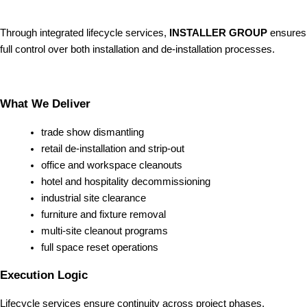
Through integrated lifecycle services,
INSTALLER GROUP
ensures
full control over both installation and de-installation processes.
What We Deliver
trade show dismantling
retail de-installation and strip-out
office and workspace cleanouts
hotel and hospitality decommissioning
industrial site clearance
furniture and fixture removal
multi-site cleanout programs
full space reset operations
Execution Logic
Lifecycle services ensure continuity across project phases.