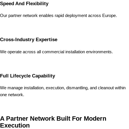
Speed And Flexibility
Our partner network enables rapid deployment across Europe.
Cross-Industry Expertise
We operate across all commercial installation environments.
Full Lifecycle Capability
We manage installation, execution, dismantling, and cleanout within
one network.
A Partner Network Built For Modern
Execution