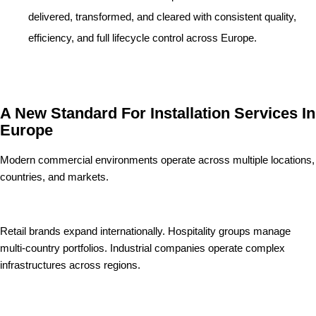
delivered, transformed, and cleared with consistent quality,
efficiency, and full lifecycle control across Europe.
A New Standard For Installation Services In
Europe
Modern commercial environments operate across multiple locations,
countries, and markets.
Retail brands expand internationally. Hospitality groups manage
multi-country portfolios. Industrial companies operate complex
infrastructures across regions.