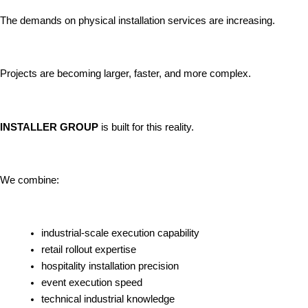
The demands on physical installation services are increasing.
Projects are becoming larger, faster, and more complex.
INSTALLER GROUP
is built for this reality.
We combine:
industrial-scale execution capability
retail rollout expertise
hospitality installation precision
event execution speed
technical industrial knowledge