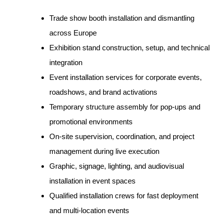
Trade show booth installation and dismantling
across Europe
Exhibition stand construction, setup, and technical
integration
Event installation services for corporate events,
roadshows, and brand activations
Temporary structure assembly for pop-ups and
promotional environments
On-site supervision, coordination, and project
management during live execution
Graphic, signage, lighting, and audiovisual
installation in event spaces
Qualified installation crews for fast deployment
and multi-location events