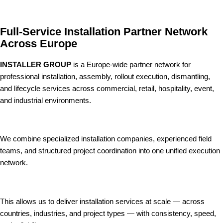
Full-Service Installation Partner Network
Across Europe
INSTALLER GROUP
is a Europe-wide partner network for
professional installation, assembly, rollout execution, dismantling,
and lifecycle services across commercial, retail, hospitality, event,
and industrial environments.
We combine specialized installation companies, experienced field
teams, and structured project coordination into one unified execution
network.
This allows us to deliver installation services at scale — across
countries, industries, and project types — with consistency, speed,