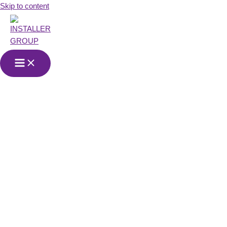
Skip to content
Services