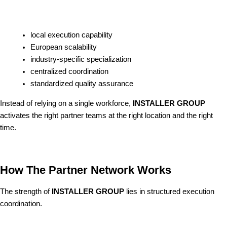
local execution capability
European scalability
industry-specific specialization
centralized coordination
standardized quality assurance
Instead of relying on a single workforce,
INSTALLER GROUP
activates the right partner teams at the right location and the right
time.
How The Partner Network Works
The strength of
INSTALLER GROUP
lies in structured execution
coordination.