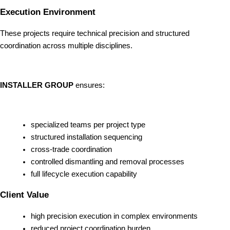
Execution Environment
These projects require technical precision and structured
coordination across multiple disciplines.
INSTALLER GROUP
ensures:
specialized teams per project type
structured installation sequencing
cross-trade coordination
controlled dismantling and removal processes
full lifecycle execution capability
Client Value
high precision execution in complex environments
reduced project coordination burden