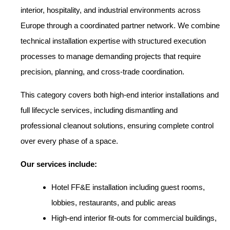
interior, hospitality, and industrial environments across
Europe through a coordinated partner network. We combine
technical installation expertise with structured execution
processes to manage demanding projects that require
precision, planning, and cross-trade coordination.
This category covers both high-end interior installations and
full lifecycle services, including dismantling and
professional cleanout solutions, ensuring complete control
over every phase of a space.
Our services include:
Hotel FF&E installation including guest rooms,
lobbies, restaurants, and public areas
High-end interior fit-outs for commercial buildings,