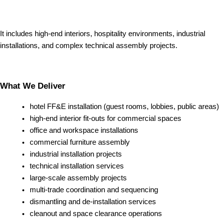
It includes high-end interiors, hospitality environments, industrial
installations, and complex technical assembly projects.
What We Deliver
hotel FF&E installation (guest rooms, lobbies, public areas)
high-end interior fit-outs for commercial spaces
office and workspace installations
commercial furniture assembly
industrial installation projects
technical installation services
large-scale assembly projects
multi-trade coordination and sequencing
dismantling and de-installation services
cleanout and space clearance operations