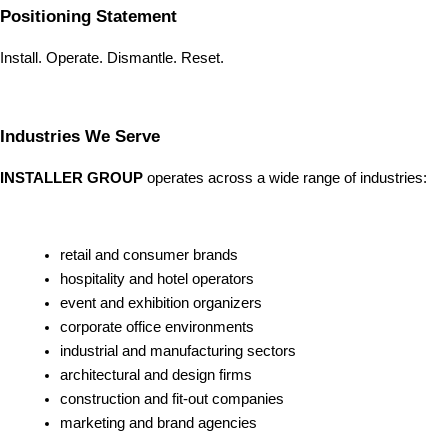
Positioning Statement
Install. Operate. Dismantle. Reset.
Industries We Serve
INSTALLER GROUP
operates across a wide range of industries:
retail and consumer brands
hospitality and hotel operators
event and exhibition organizers
corporate office environments
industrial and manufacturing sectors
architectural and design firms
construction and fit-out companies
marketing and brand agencies