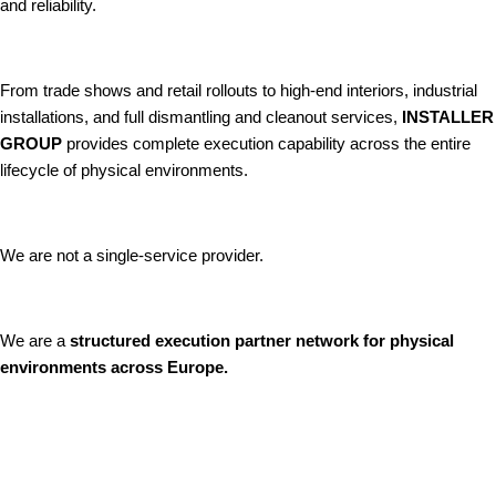
and reliability.
From trade shows and retail rollouts to high-end interiors, industrial
installations, and full dismantling and cleanout services,
INSTALLER
GROUP
provides complete execution capability across the entire
lifecycle of physical environments.
We are not a single-service provider.
We are a
structured execution partner network for physical
environments across Europe.