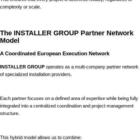
complexity or scale.
The INSTALLER GROUP Partner Network
Model
A Coordinated European Execution Network
INSTALLER GROUP
operates as a multi-company partner network
of specialized installation providers.
Each partner focuses on a defined area of expertise while being fully
integrated into a centralized coordination and project management
structure.
This hybrid model allows us to combine: