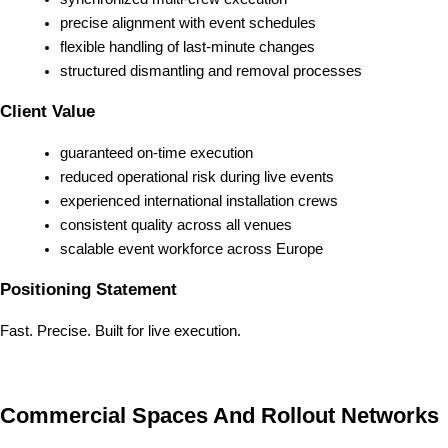
precise alignment with event schedules
flexible handling of last-minute changes
structured dismantling and removal processes
Client Value
guaranteed on-time execution
reduced operational risk during live events
experienced international installation crews
consistent quality across all venues
scalable event workforce across Europe
Positioning Statement
Fast. Precise. Built for live execution.
Commercial Spaces And Rollout Networks