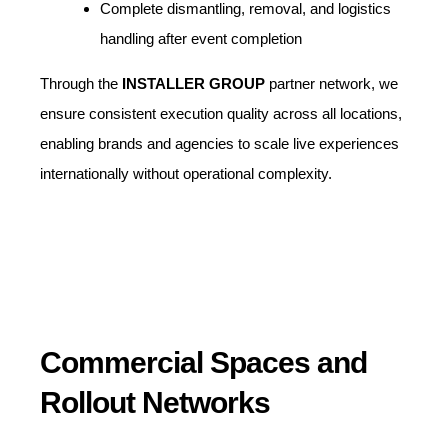
Complete dismantling, removal, and logistics
handling after event completion
Through the
INSTALLER GROUP
partner network, we
ensure consistent execution quality across all locations,
enabling brands and agencies to scale live experiences
internationally without operational complexity.
Commercial Spaces and
Rollout Networks