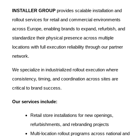
INSTALLER GROUP
provides scalable installation and
rollout services for retail and commercial environments
across Europe, enabling brands to expand, refurbish, and
standardize their physical presence across multiple
locations with full execution reliability through our partner
network.
We specialize in industrialized rollout execution where
consistency, timing, and coordination across sites are
critical to brand success.
Our services include:
Retail store installations for new openings,
refurbishments, and rebranding projects
Multi-location rollout programs across national and