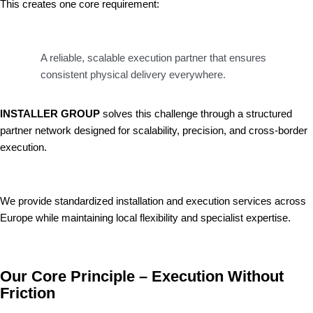
This creates one core requirement:
A reliable, scalable execution partner that ensures
consistent physical delivery everywhere.
INSTALLER GROUP
solves this challenge through a structured
partner network designed for scalability, precision, and cross-border
execution.
We provide standardized installation and execution services across
Europe while maintaining local flexibility and specialist expertise.
Our Core Principle – Execution Without
Friction