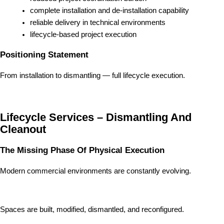
complete installation and de-installation capability
reliable delivery in technical environments
lifecycle-based project execution
Positioning Statement
From installation to dismantling — full lifecycle execution.
Lifecycle Services – Dismantling And
Cleanout
The Missing Phase Of Physical Execution
Modern commercial environments are constantly evolving.
Spaces are built, modified, dismantled, and reconfigured.