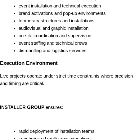
event installation and technical execution
brand activations and pop-up environments
temporary structures and installations
audiovisual and graphic installation
on-site coordination and supervision
event staffing and technical crews
dismantling and logistics services
Execution Environment
Live projects operate under strict time constraints where precision
and timing are critical.
INSTALLER GROUP
ensures:
rapid deployment of installation teams
synchronized multi-crew execution