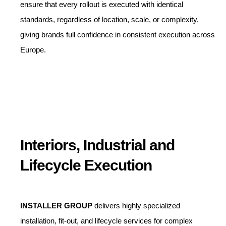
ensure that every rollout is executed with identical
standards, regardless of location, scale, or complexity,
giving brands full confidence in consistent execution across
Europe.
Interiors, Industrial and
Lifecycle Execution
INSTALLER GROUP
delivers highly specialized
installation, fit-out, and lifecycle services for complex