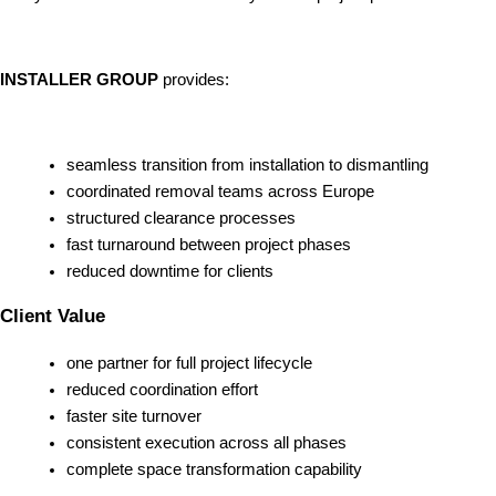
INSTALLER GROUP
provides:
seamless transition from installation to dismantling
coordinated removal teams across Europe
structured clearance processes
fast turnaround between project phases
reduced downtime for clients
Client Value
one partner for full project lifecycle
reduced coordination effort
faster site turnover
consistent execution across all phases
complete space transformation capability