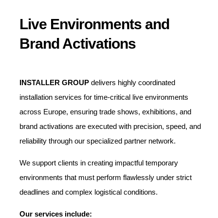
Live Environments and
Brand Activations
INSTALLER GROUP
delivers highly coordinated
installation services for time-critical live environments
across Europe, ensuring trade shows, exhibitions, and
brand activations are executed with precision, speed, and
reliability through our specialized partner network.
We support clients in creating impactful temporary
environments that must perform flawlessly under strict
deadlines and complex logistical conditions.
Our services include: