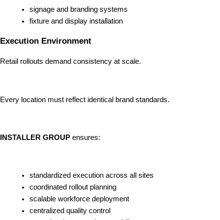
signage and branding systems
fixture and display installation
Execution Environment
Retail rollouts demand consistency at scale.
Every location must reflect identical brand standards.
INSTALLER GROUP
ensures:
standardized execution across all sites
coordinated rollout planning
scalable workforce deployment
centralized quality control