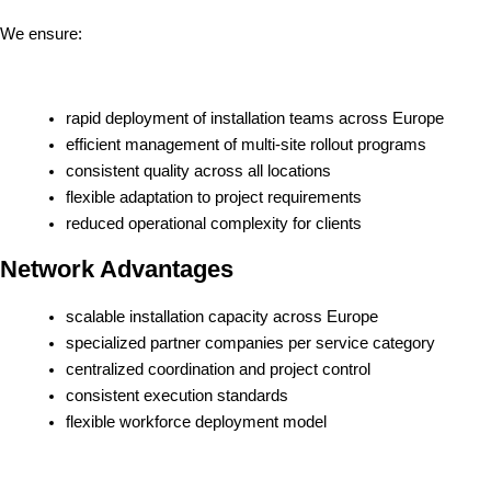
We ensure:
rapid deployment of installation teams across Europe
efficient management of multi-site rollout programs
consistent quality across all locations
flexible adaptation to project requirements
reduced operational complexity for clients
Network Advantages
scalable installation capacity across Europe
specialized partner companies per service category
centralized coordination and project control
consistent execution standards
flexible workforce deployment model