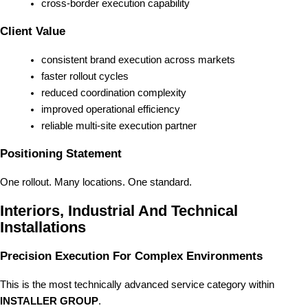
cross-border execution capability
Client Value
consistent brand execution across markets
faster rollout cycles
reduced coordination complexity
improved operational efficiency
reliable multi-site execution partner
Positioning Statement
One rollout. Many locations. One standard.
Interiors, Industrial And Technical
Installations
Precision Execution For Complex Environments
This is the most technically advanced service category within
INSTALLER GROUP
.