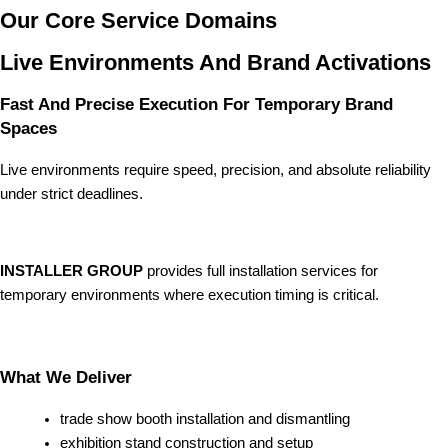
Our Core Service Domains
Live Environments And Brand Activations
Fast And Precise Execution For Temporary Brand
Spaces
Live environments require speed, precision, and absolute reliability
under strict deadlines.
INSTALLER GROUP
provides full installation services for
temporary environments where execution timing is critical.
What We Deliver
trade show booth installation and dismantling
exhibition stand construction and setup