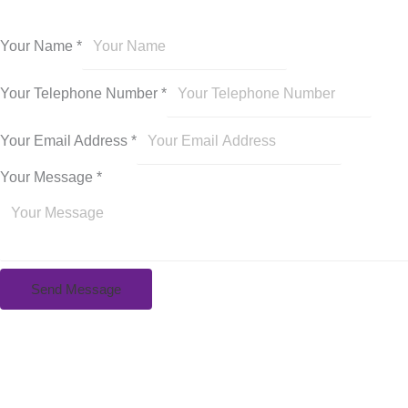
Your Name
*
Your Telephone Number
*
Your Email Address
*
Your Message
*
Send Message