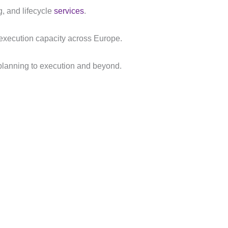
g, and lifecycle
services
.
e execution capacity across Europe.
m planning to execution and beyond.