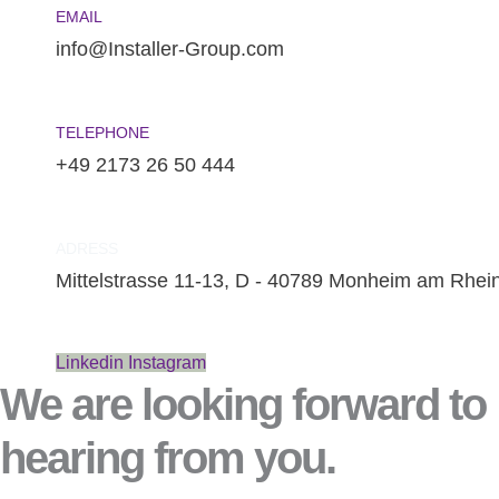
EMAIL
info@Installer-Group.com
TELEPHONE
+49 2173 26 50 444
ADRESS
Mittelstrasse 11-13, D - 40789 Monheim am Rhei
Linkedin
Instagram
We are looking forward to
hearing from you.