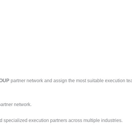
ROUP
partner network and assign the most suitable execution te
artner network.
d specialized execution partners across multiple industries.