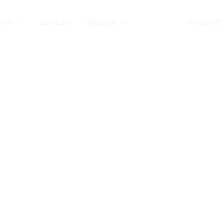
ontact us
OUP
Services
About us
Contact
Privacy Po