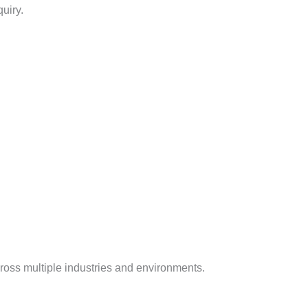
uiry.
cross multiple industries and environments.