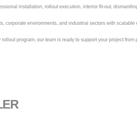
ional installation, rollout execution, interior fit-out, dismantlin
ts, corporate environments, and industrial sectors with scalabl
y rollout program, our team is ready to support your project fro
LER