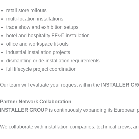
retail store rollouts
multi-location installations
trade show and exhibition setups
hotel and hospitality FF&E installation
office and workspace fit-outs
industrial installation projects
dismantling or de-installation requirements
full lifecycle project coordination
Our team will evaluate your request within the
INSTALLER G
Partner Network Collaboration
INSTALLER GROUP
is continuously expanding its European p
We collaborate with installation companies, technical crews, an