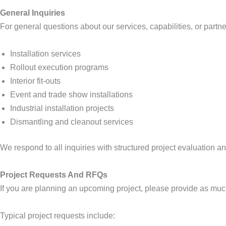
General Inquiries
For general questions about our services, capabilities, or partn
Installation services
Rollout execution programs
Interior fit-outs
Event and trade show installations
Industrial installation projects
Dismantling and cleanout services
We respond to all inquiries with structured project evaluation 
Project Requests And RFQs
If you are planning an upcoming project, please provide as much
Typical project requests include: