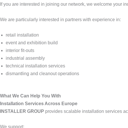
If you are interested in joining our network, we welcome your inq
We are particularly interested in partners with experience in:
retail installation
event and exhibition build
interior fit-outs
industrial assembly
technical installation services
dismantling and cleanout operations
What We Can Help You With
Installation Services Across Europe
INSTALLER GROUP
provides scalable installation services a
We support: