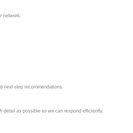
er network:
and next-step recommendations.
 detail as possible so we can respond efficiently.