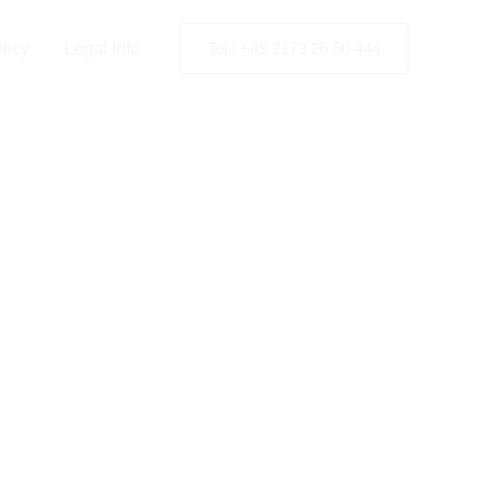
licy
Legal Info
Tel.: +49 2173 26 50 444