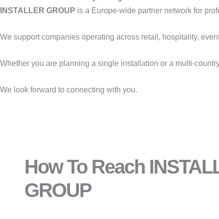
INSTALLER GROUP
is a Europe-wide partner network for profess
We support companies operating across retail, hospitality, even
Whether you are planning a single installation or a multi-countr
We look forward to connecting with you.
How To Reach INSTAL
GROUP