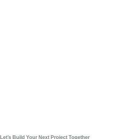
Let’s Build Your Next Project Together