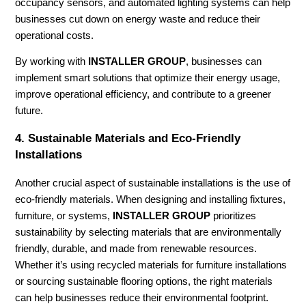
occupancy sensors, and automated lighting systems can help
businesses cut down on energy waste and reduce their
operational costs.
By working with
INSTALLER GROUP
, businesses can
implement smart solutions that optimize their energy usage,
improve operational efficiency, and contribute to a greener
future.
4.
Sustainable Materials and Eco-Friendly
Installations
Another crucial aspect of sustainable installations is the use of
eco-friendly materials. When designing and installing fixtures,
furniture, or systems,
INSTALLER GROUP
prioritizes
sustainability by selecting materials that are environmentally
friendly, durable, and made from renewable resources.
Whether it’s using recycled materials for furniture installations
or sourcing sustainable flooring options, the right materials
can help businesses reduce their environmental footprint.