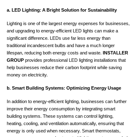
a. LED Lighting: A Bright Solution for Sustainability
Lighting is one of the largest energy expenses for businesses,
and upgrading to energy-efficient LED lights can make a
significant difference. LEDs use far less energy than
traditional incandescent bulbs and have a much longer
lifespan, reducing both energy costs and waste.
INSTALLER
GROUP
provides professional LED lighting installations that
help businesses reduce their carbon footprint while saving
money on electricity.
b. Smart Building Systems: Optimizing Energy Usage
In addition to energy-efficient lighting, businesses can further
improve their energy consumption by integrating smart
building systems. These systems can control lighting,
heating, cooling, and ventilation automatically, ensuring that
energy is only used when necessary. Smart thermostats,