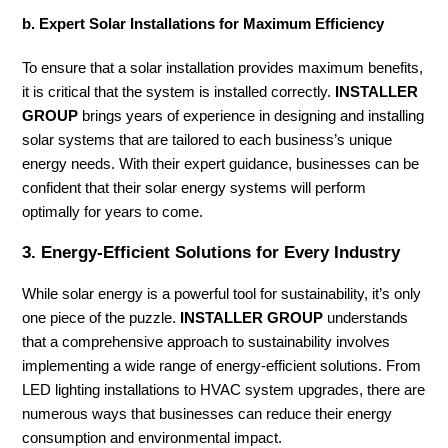
b. Expert Solar Installations for Maximum Efficiency
To ensure that a solar installation provides maximum benefits,
it is critical that the system is installed correctly.
INSTALLER
GROUP
brings years of experience in designing and installing
solar systems that are tailored to each business’s unique
energy needs. With their expert guidance, businesses can be
confident that their solar energy systems will perform
optimally for years to come.
3.
Energy-Efficient Solutions for Every Industry
While solar energy is a powerful tool for sustainability, it’s only
one piece of the puzzle.
INSTALLER GROUP
understands
that a comprehensive approach to sustainability involves
implementing a wide range of energy-efficient solutions. From
LED lighting installations to HVAC system upgrades, there are
numerous ways that businesses can reduce their energy
consumption and environmental impact.