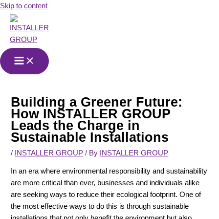
Skip to content
Building a Greener Future:
How INSTALLER GROUP
Leads the Charge in
Sustainable Installations
/
INSTALLER GROUP
/ By
INSTALLER GROUP
In an era where environmental responsibility and sustainability
are more critical than ever, businesses and individuals alike
are seeking ways to reduce their ecological footprint. One of
the most effective ways to do this is through sustainable
installations that not only benefit the environment but also