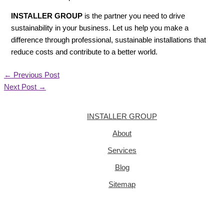
INSTALLER GROUP
is the partner you need to drive
sustainability in your business. Let us help you make a
difference through professional, sustainable installations that
reduce costs and contribute to a better world.
←
Previous Post
Next Post
→
INSTALLER GROUP
About
Services
Blog
Sitemap