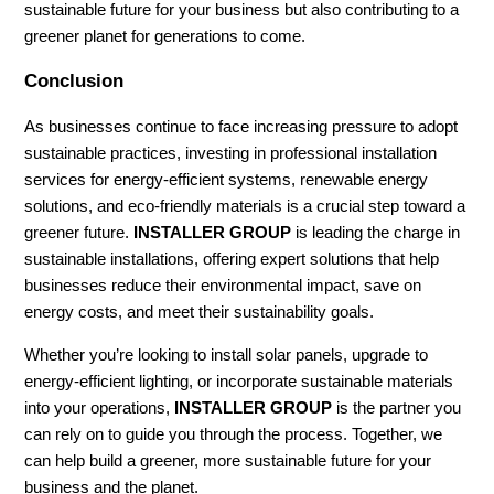
sustainable future for your business but also contributing to a
greener planet for generations to come.
Conclusion
As businesses continue to face increasing pressure to adopt
sustainable practices, investing in professional installation
services for energy-efficient systems, renewable energy
solutions, and eco-friendly materials is a crucial step toward a
greener future.
INSTALLER GROUP
is leading the charge in
sustainable installations, offering expert solutions that help
businesses reduce their environmental impact, save on
energy costs, and meet their sustainability goals.
Whether you’re looking to install solar panels, upgrade to
energy-efficient lighting, or incorporate sustainable materials
into your operations,
INSTALLER GROUP
is the partner you
can rely on to guide you through the process. Together, we
can help build a greener, more sustainable future for your
business and the planet.