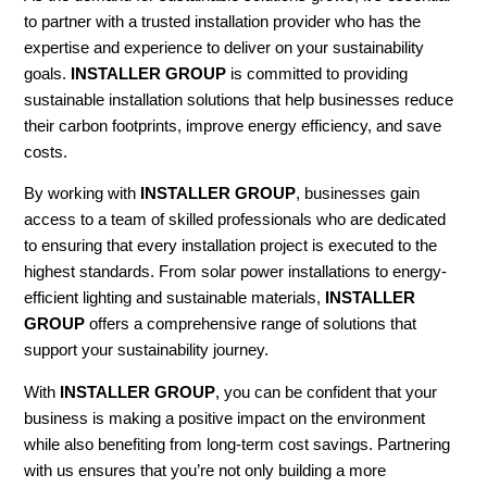
to partner with a trusted installation provider who has the
expertise and experience to deliver on your sustainability
goals.
INSTALLER GROUP
is committed to providing
sustainable installation solutions that help businesses reduce
their carbon footprints, improve energy efficiency, and save
costs.
By working with
INSTALLER GROUP
, businesses gain
access to a team of skilled professionals who are dedicated
to ensuring that every installation project is executed to the
highest standards. From solar power installations to energy-
efficient lighting and sustainable materials,
INSTALLER
GROUP
offers a comprehensive range of solutions that
support your sustainability journey.
With
INSTALLER GROUP
, you can be confident that your
business is making a positive impact on the environment
while also benefiting from long-term cost savings. Partnering
with us ensures that you’re not only building a more