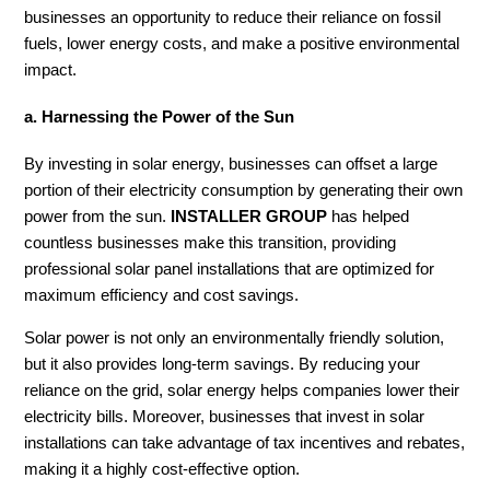
businesses an opportunity to reduce their reliance on fossil
fuels, lower energy costs, and make a positive environmental
impact.
a. Harnessing the Power of the Sun
By investing in solar energy, businesses can offset a large
portion of their electricity consumption by generating their own
power from the sun.
INSTALLER GROUP
has helped
countless businesses make this transition, providing
professional solar panel installations that are optimized for
maximum efficiency and cost savings.
Solar power is not only an environmentally friendly solution,
but it also provides long-term savings. By reducing your
reliance on the grid, solar energy helps companies lower their
electricity bills. Moreover, businesses that invest in solar
installations can take advantage of tax incentives and rebates,
making it a highly cost-effective option.