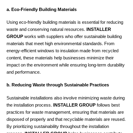
a. Eco-Friendly Building Materials
Using eco-friendly building materials is essential for reducing
waste and conserving natural resources.
INSTALLER
GROUP
works with suppliers who offer sustainable building
materials that meet high environmental standards. From
energy-efficient windows to insulation made from recycled
content, these materials help businesses minimize their
impact on the environment while ensuring long-term durability
and performance.
b. Reducing Waste through Sustainable Practices
Sustainable installations also involve minimizing waste during
the installation process.
INSTALLER GROUP
follows best
practices for waste management, ensuring that materials are
disposed of properly and that recyclable materials are reused.
By prioritizing sustainability throughout the installation