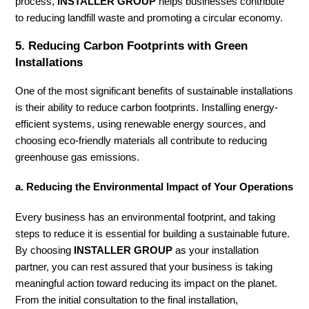
process,
INSTALLER GROUP
helps businesses contribute
to reducing landfill waste and promoting a circular economy.
5.
Reducing Carbon Footprints with Green
Installations
One of the most significant benefits of sustainable installations
is their ability to reduce carbon footprints. Installing energy-
efficient systems, using renewable energy sources, and
choosing eco-friendly materials all contribute to reducing
greenhouse gas emissions.
a. Reducing the Environmental Impact of Your Operations
Every business has an environmental footprint, and taking
steps to reduce it is essential for building a sustainable future.
By choosing
INSTALLER GROUP
as your installation
partner, you can rest assured that your business is taking
meaningful action toward reducing its impact on the planet.
From the initial consultation to the final installation,