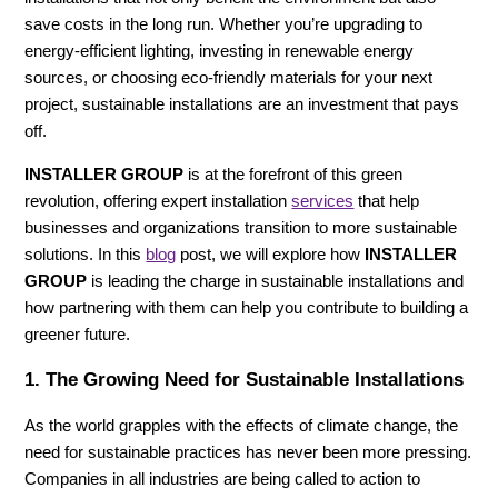
save costs in the long run. Whether you’re upgrading to
energy-efficient lighting, investing in renewable energy
sources, or choosing eco-friendly materials for your next
project, sustainable installations are an investment that pays
off.
INSTALLER GROUP
is at the forefront of this green
revolution, offering expert installation
services
that help
businesses and organizations transition to more sustainable
solutions. In this
blog
post, we will explore how
INSTALLER
GROUP
is leading the charge in sustainable installations and
how partnering with them can help you contribute to building a
greener future.
1.
The Growing Need for Sustainable Installations
As the world grapples with the effects of climate change, the
need for sustainable practices has never been more pressing.
Companies in all industries are being called to action to