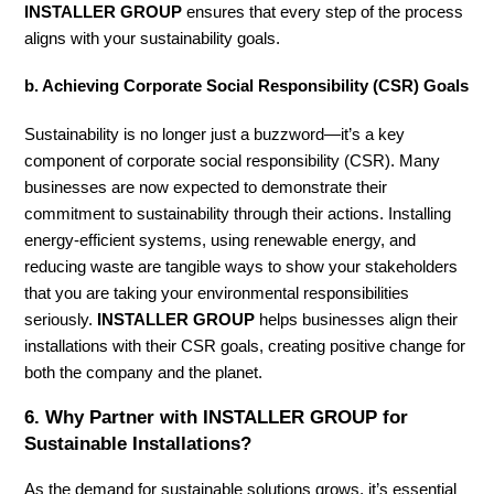
INSTALLER GROUP
ensures that every step of the process
aligns with your sustainability goals.
b. Achieving Corporate Social Responsibility (CSR) Goals
Sustainability is no longer just a buzzword—it’s a key
component of corporate social responsibility (CSR). Many
businesses are now expected to demonstrate their
commitment to sustainability through their actions. Installing
energy-efficient systems, using renewable energy, and
reducing waste are tangible ways to show your stakeholders
that you are taking your environmental responsibilities
seriously.
INSTALLER GROUP
helps businesses align their
installations with their CSR goals, creating positive change for
both the company and the planet.
6.
Why Partner with INSTALLER GROUP for
Sustainable Installations?
As the demand for sustainable solutions grows, it’s essential