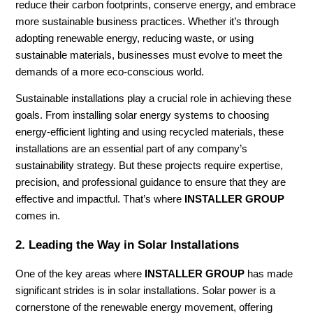
reduce their carbon footprints, conserve energy, and embrace
more sustainable business practices. Whether it’s through
adopting renewable energy, reducing waste, or using
sustainable materials, businesses must evolve to meet the
demands of a more eco-conscious world.
Sustainable installations play a crucial role in achieving these
goals. From installing solar energy systems to choosing
energy-efficient lighting and using recycled materials, these
installations are an essential part of any company’s
sustainability strategy. But these projects require expertise,
precision, and professional guidance to ensure that they are
effective and impactful. That’s where
INSTALLER GROUP
comes in.
2.
Leading the Way in Solar Installations
One of the key areas where
INSTALLER GROUP
has made
significant strides is in solar installations. Solar power is a
cornerstone of the renewable energy movement, offering